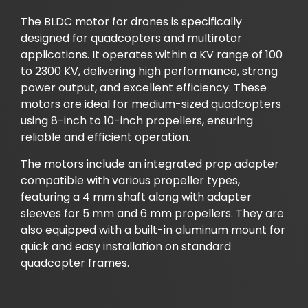
The BLDC motor for drones is specifically
designed for quadcopters and multirotor
applications. It operates within a KV range of 100
to 2300 KV, delivering high performance, strong
power output, and excellent efficiency. These
motors are ideal for medium-sized quadcopters
using 8-inch to 10-inch propellers, ensuring
reliable and efficient operation.
The motors include an integrated prop adapter
compatible with various propeller types,
featuring a 4 mm shaft along with adapter
sleeves for 5 mm and 6 mm propellers. They are
also equipped with a built-in aluminum mount for
quick and easy installation on standard
quadcopter frames.