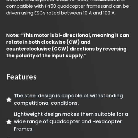
compatible with F450 quadcopter framesand can be
driven using ESCs rated between 10 A and 100 A.
Note: “This motor is bi-directional, meaning it can
rotate in both clockwise (CW) and
counterclockwise (CCW) directions by reversing
the polarity of the input supply.”
Features
The steel design is capable of withstanding
competitional conditions.
Lightweight design makes them suitable for a
wide range of Quadcopter and Hexacopter
Frames.