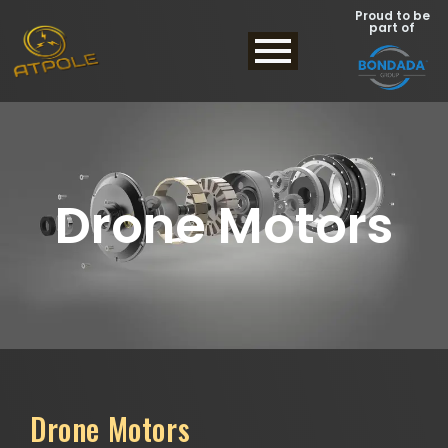
Proud to be
part of
Drone Motors
Drone Motors