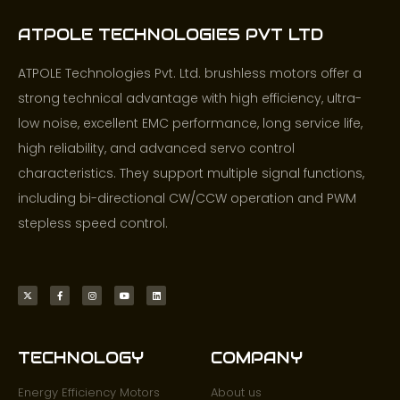
ATPOLE TECHNOLOGIES PVT LTD
ATPOLE Technologies Pvt. Ltd. brushless motors offer a
strong technical advantage with high efficiency, ultra-
low noise, excellent EMC performance, long service life,
high reliability, and advanced servo control
characteristics. They support multiple signal functions,
including bi-directional CW/CCW operation and PWM
stepless speed control.
TECHNOLOGY
COMPANY
Energy Efficiency Motors
About us