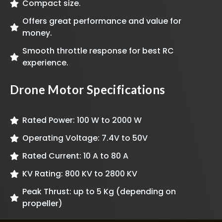
Compact size.
Offers great performance and value for
money.
Smooth throttle response for best RC
experience.
Drone Motor Specifications
Rated Power: 100 W to 2000 W
Operating Voltage: 7.4V to 50V
Rated Current: 10 A to 80 A
KV Rating: 800 KV to 2800 KV
Peak Thrust: up to 5 Kg (depending on
propeller)