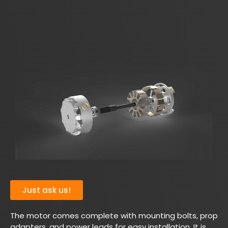
Just ask us!
The motor comes complete with mounting bolts, prop
adapters, and power leads for easy installation. It is