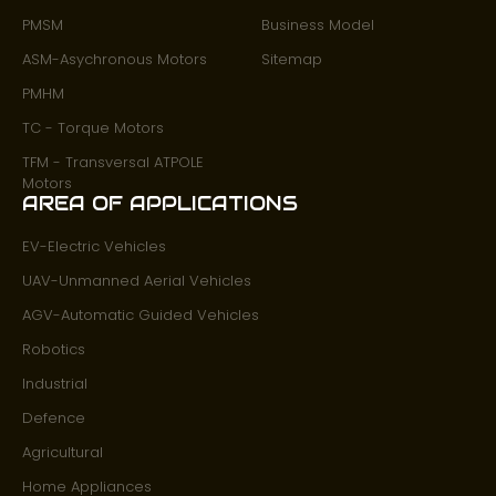
PMSM
Business Model
ASM-Asychronous Motors
Sitemap
PMHM
TC - Torque Motors
TFM - Transversal ATPOLE
Motors
AREA OF APPLICATIONS
EV-Electric Vehicles
UAV-Unmanned Aerial Vehicles
AGV-Automatic Guided Vehicles
Robotics
Industrial
Defence
Agricultural
Home Appliances